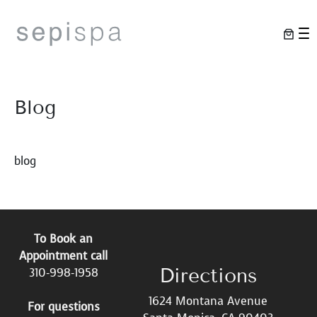
Skip
to
content
Blog
blog
To Book an
Appointment call
Directions
310-998-1958
1624 Montana Avenue
For questions