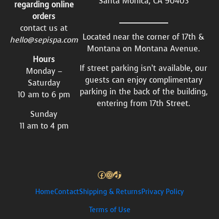
Santa Monica, CA 90403
regarding online
orders
contact us at
Located near the corner of 17th &
hello@sepispa.com
Montana on Montana Avenue.
Hours
If street parking isn’t available, our
Monday –
guests can enjoy complimentary
Saturday
parking in the back of the building,
10 am to 6 pm
entering from 17th Street.
Sunday
11 am to 4 pm
Facebook
Instagram
TikTok
Home
Contact
Shipping & Returns
Privacy Policy
Terms of Use