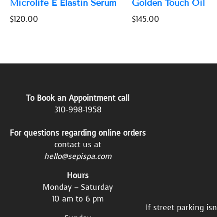
Microlife E Elastin Serum
Golden Touch Oil
$
120.00
$
145.00
To Book an Appointment call
310-998-1958
For questions regarding online orders
contact us at
hello@sepispa.com
Hours
Monday – Saturday
10 am to 6 pm
If street parking is