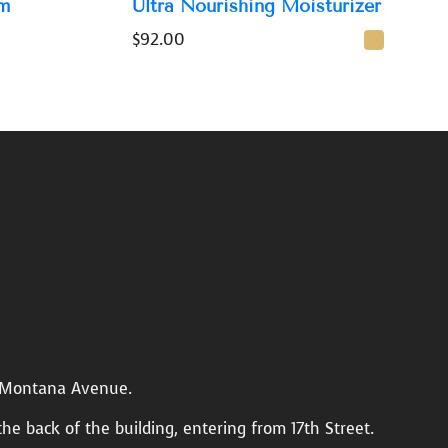
m
Ultra Nourishing Moisturizer
$
92.00
n Montana Avenue.
the back of the building, entering from 17th Street.