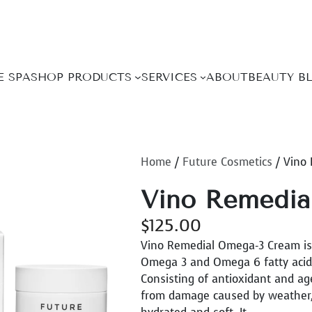
E SPA
SHOP PRODUCTS
SERVICES
ABOUT
BEAUTY B
Home
/
Future Cosmetics
/ Vino
Vino Remedia
$
125.00
Vino Remedial Omega-3 Cream is a
Omega 3 and Omega 6 fatty acids 
Consisting of antioxidant and ag
from damage caused by weather, p