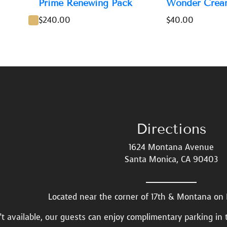
Prime Renewing Pack
Wonder Crea
$
240.00
$
40.00
Directions
1624 Montana Avenue
Santa Monica, CA 90403
Located near the corner of 17th & Montana o
n’t available, our guests can enjoy complimentary parking in 