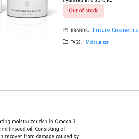
hydrated and soft. It…
Out of stock
Future Cosmetics
BRANDS:
TAGS:
Moisturizer
ting moisturizer rich in Omega 3
d linseed oil. Consisting of
kin recover from damage caused by