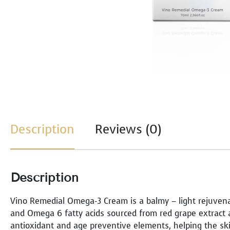
Description
Reviews (0)
Description
Vino Remedial Omega-3 Cream is a balmy – light rejuvena
and Omega 6 fatty acids sourced from red grape extract an
antioxidant and age preventive elements, helping the s