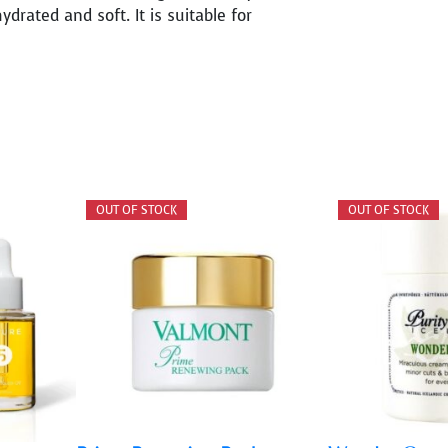
ydrated and soft. It is suitable for