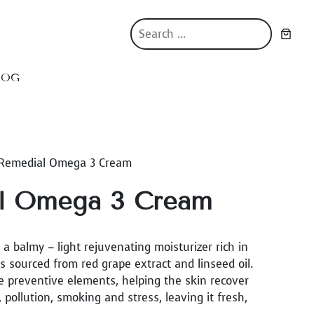
S
e
a
r
LOG
c
h
 Remedial Omega 3 Cream
l Omega 3 Cream
 balmy – light rejuvenating moisturizer rich in
sourced from red grape extract and linseed oil.
e preventive elements, helping the skin recover
ollution, smoking and stress, leaving it fresh,