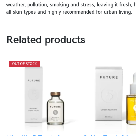
weather, pollution, smoking and stress, leaving it fresh, h
all skin types and highly recommended for urban living.
Related products