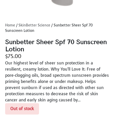
Home
/
SkinBetter Science
/ Sunbetter Sheer Spf 70
Sunscreen Lotion
Sunbetter Sheer Spf 70 Sunscreen
Lotion
$
75.00
Our highest level of sheer sun protection in a
resilient, creamy lotion. Why You’ll Love It: Free of
pore-clogging oils, broad spectrum sunscreen provides
priming benefits alone or under makeup. Helps
prevent sunburn if used as directed with other sun
protection measures to decrease the risk of skin
cancer and early skin aging caused by…
Out of stock