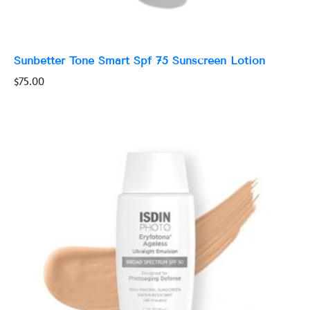
Sunbetter Tone Smart Spf 75 Sunscreen Lotion
$
75.00