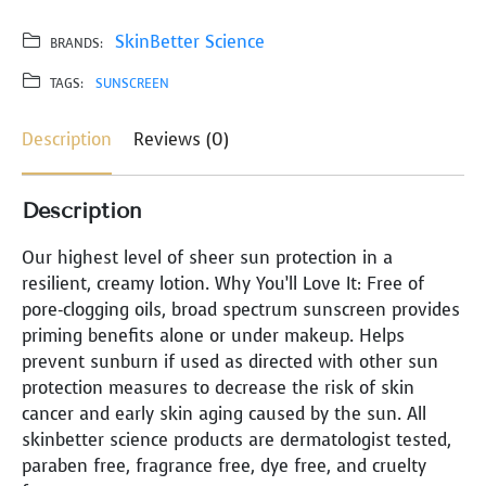
SkinBetter Science
BRANDS:
TAGS:
SUNSCREEN
Description
Reviews (0)
Description
Our highest level of sheer sun protection in a
resilient, creamy lotion. Why You’ll Love It: Free of
pore-clogging oils, broad spectrum sunscreen provides
priming benefits alone or under makeup. Helps
prevent sunburn if used as directed with other sun
protection measures to decrease the risk of skin
cancer and early skin aging caused by the sun. All
skinbetter science products are dermatologist tested,
paraben free, fragrance free, dye free, and cruelty