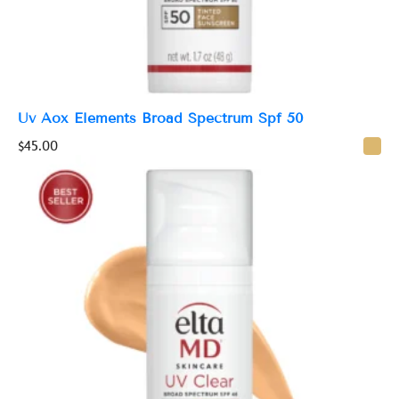
Uv Aox Elements Broad Spectrum Spf 50
$
45.00