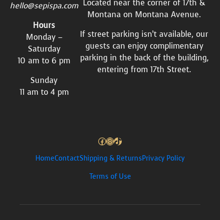
Located near the corner of 17th &
hello@sepispa.com
Montana on Montana Avenue.
Hours
If street parking isn’t available, our
Monday –
guests can enjoy complimentary
Saturday
parking in the back of the building,
10 am to 6 pm
entering from 17th Street.
Sunday
11 am to 4 pm
Facebook
Instagram
TikTok
Home
Contact
Shipping & Returns
Privacy Policy
Terms of Use