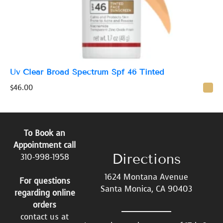
Uv Clear Broad Spectrum Spf 46 Tinted
$
46.00
To Book an
Appointment call
Directions
310-998-1958
1624 Montana Avenue
For questions
Santa Monica, CA 90403
regarding online
orders
contact us at