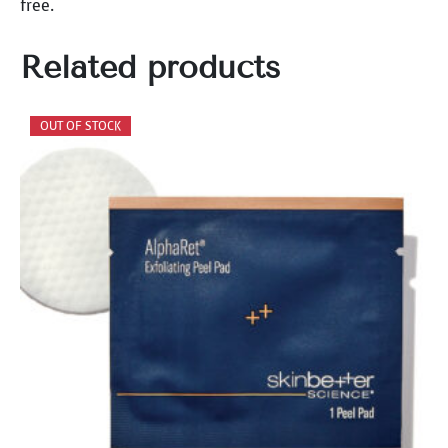
free.
Related products