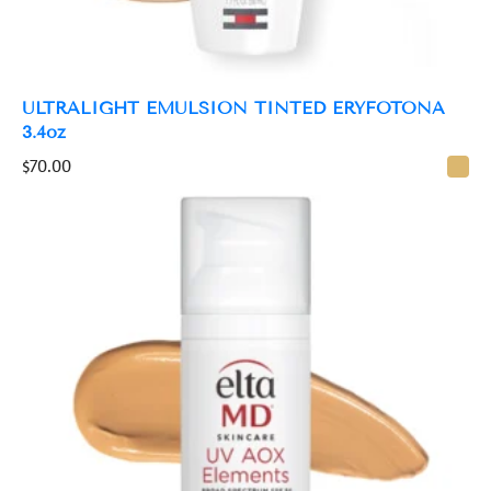
ULTRALIGHT EMULSION TINTED ERYFOTONA
3.4oz
$
70.00