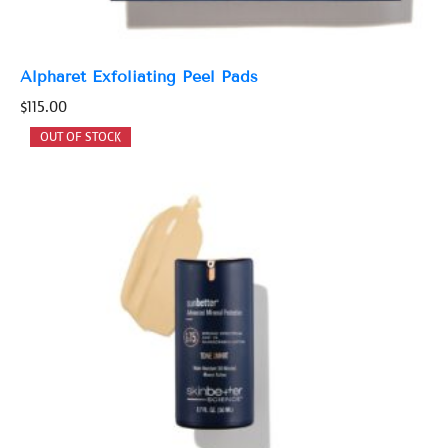
Alpharet Exfoliating Peel Pads
$
115.00