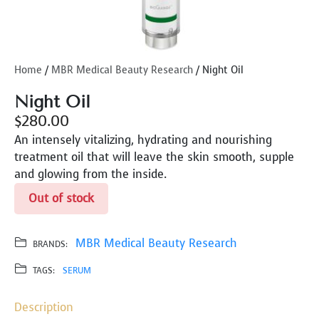
Home
/
MBR Medical Beauty Research
/ Night Oil
Night Oil
$
280.00
An intensely vitalizing, hydrating and nourishing
treatment oil that will leave the skin smooth, supple
and glowing from the inside.
Out of stock
MBR Medical Beauty Research
BRANDS:
TAGS:
SERUM
Description