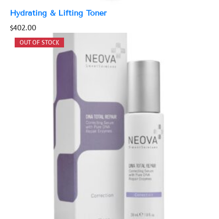
Hydrating & Lifting Toner
$
402.00