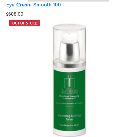
Eye Cream Smooth 100
$
688.00