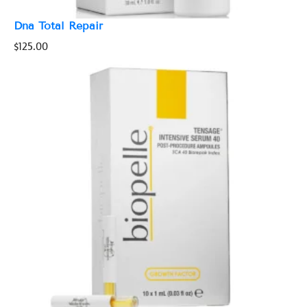
Dna Total Repair
$
125.00