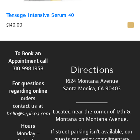
Tensage Intensive Serum 40
$
140.00
To Book an
Appointment call
Directions
310-998-1958
1624 Montana Avenue
For questions
Santa Monica, CA 90403
regarding online
orders
contact us at
Located near the corner of 17th &
hello@sepispa.com
Montana on Montana Avenue.
Hours
If street parking isn’t available, our
Monday –
guests can enjoy complimentary