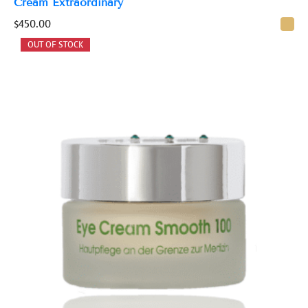
Cream Extraordinary
$
450.00