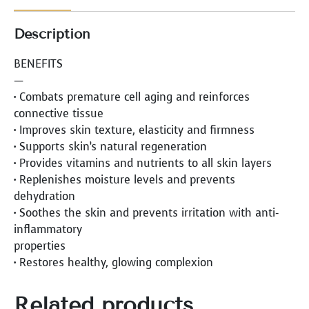
Description
BENEFITS
—
• Combats premature cell aging and reinforces
connective tissue
• Improves skin texture, elasticity and firmness
• Supports skin’s natural regeneration
• Provides vitamins and nutrients to all skin layers
• Replenishes moisture levels and prevents
dehydration
• Soothes the skin and prevents irritation with anti-
inflammatory
properties
• Restores healthy, glowing complexion
Related products