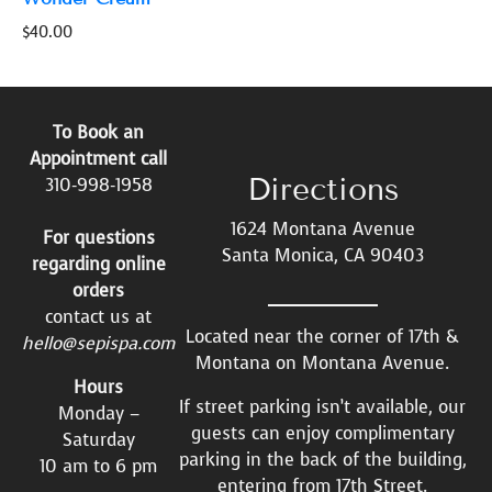
$
40.00
To Book an
Appointment call
Directions
310-998-1958
1624 Montana Avenue
For questions
Santa Monica, CA 90403
regarding online
orders
contact us at
Located near the corner of 17th &
hello@sepispa.com
Montana on Montana Avenue.
Hours
If street parking isn’t available, our
Monday –
guests can enjoy complimentary
Saturday
parking in the back of the building,
10 am to 6 pm
entering from 17th Street.