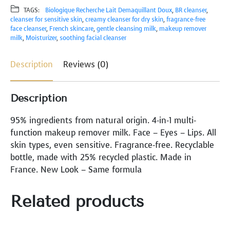
D
TAGS:
Biologique Recherche Lait Demaquillant Doux
, 
BR cleanser
, 
O
cleanser for sensitive skin
, 
creamy cleanser for dry skin
, 
fragrance-free
U
face cleanser
, 
French skincare
, 
gentle cleansing milk
, 
makeup remover
X
milk
, 
Moisturizer
, 
soothing facial cleanser
D
A
Description
Reviews (0)
M
E
Description
Q
U
95% ingredients from natural origin. 4-in-1 multi-
I
function makeup remover milk. Face – Eyes – Lips. All
L
skin types, even sensitive. Fragrance-free. Recyclable
L
bottle, made with 25% recycled plastic. Made in
A
France. New Look – Same formula
N
T
Related products
q
u
a