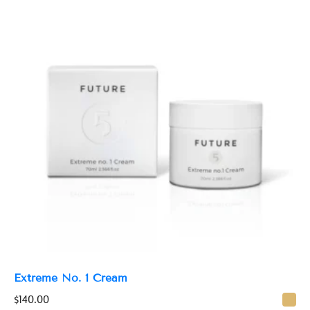
n
t
i
t
y
Extreme No. 1 Cream
$
140.00