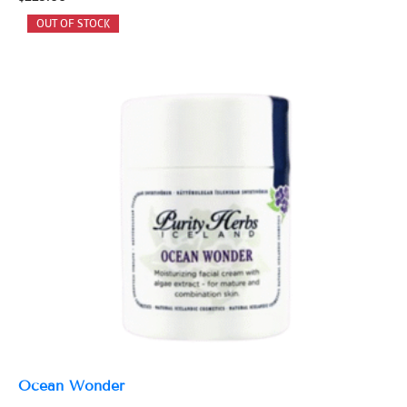
Ocean Wonder