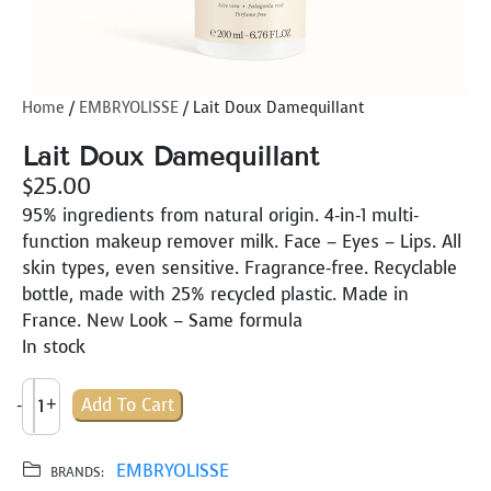
Home
/
EMBRYOLISSE
/ Lait Doux Damequillant
Lait Doux Damequillant
$
25.00
95% ingredients from natural origin. 4-in-1 multi-
function makeup remover milk. Face – Eyes – Lips. All
skin types, even sensitive. Fragrance-free. Recyclable
bottle, made with 25% recycled plastic. Made in
France. New Look – Same formula
In stock
L
-
+
Add To Cart
A
I
T
EMBRYOLISSE
BRANDS: