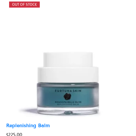
Replenishing Balm
$
225.00