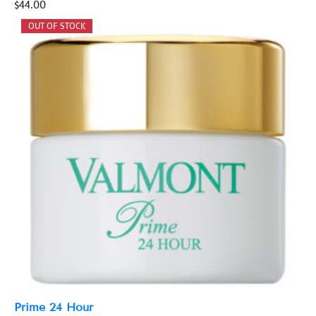
$
44.00
Prime 24 Hour