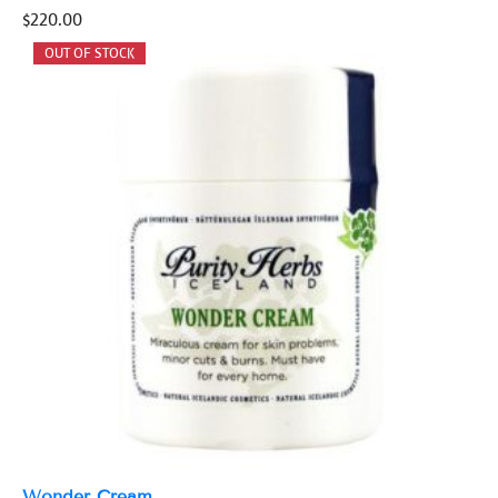
$
220.00
Wonder Cream