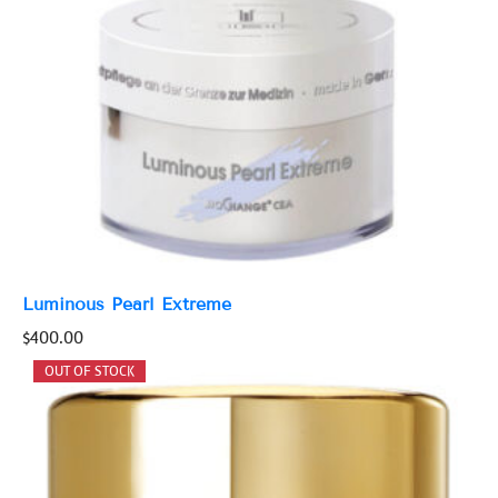
Luminous Pearl Extreme
$
400.00