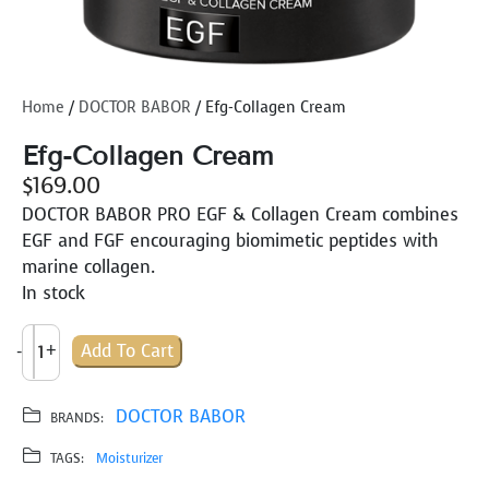
Home
/
DOCTOR BABOR
/ Efg-Collagen Cream
Efg-Collagen Cream
$
169.00
DOCTOR BABOR PRO EGF & Collagen Cream combines
EGF and FGF encouraging biomimetic peptides with
marine collagen.
In stock
E
-
+
Add To Cart
F
G
-
DOCTOR BABOR
BRANDS:
C
TAGS:
Moisturizer
O