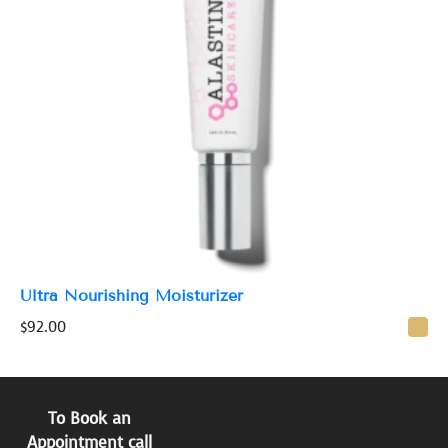
Ultra Nourishing Moisturizer
$
92.00
To Book an
Appointment call