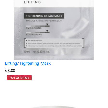
Lifting/Tightening Mask
$
18.00