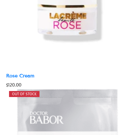
Rose Cream
$
120.00