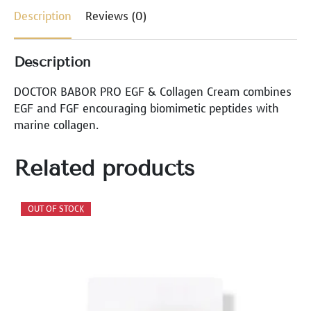
L
Description
Reviews (0)
L
A
G
Description
E
N
DOCTOR BABOR PRO EGF & Collagen Cream combines
C
EGF and FGF encouraging biomimetic peptides with
R
marine collagen.
E
A
Related products
M
q
u
a
n
t
i
t
y