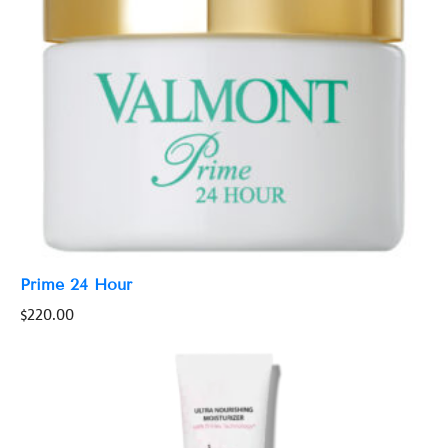
Prime 24 Hour
$
220.00