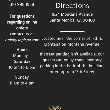
Directions
310-998-1958
1624 Montana Avenue
For questions
Santa Monica, CA 90403
regarding online
orders
contact us at
Located near the corner of 17th &
hello@sepispa.com
Montana on Montana Avenue.
Hours
If street parking isn’t available, our
Monday –
guests can enjoy complimentary
Saturday
parking in the back of the building,
10 am to 6 pm
entering from 17th Street.
Sunday
11 am to 4 pm
Facebook
Instagram
TikTok