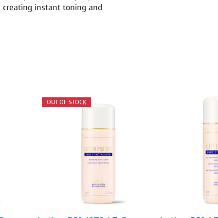
 creating instant toning and