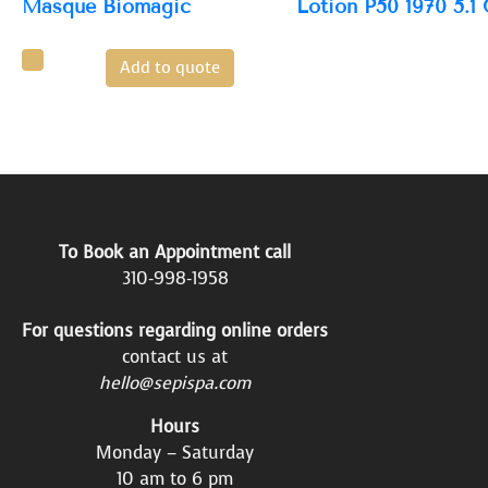
Masque Biomagic
Lotion P50 1970 5.1
Add to quote
To Book an Appointment call
310-998-1958
For questions regarding online orders
contact us at
hello@sepispa.com
Hours
Monday – Saturday
10 am to 6 pm