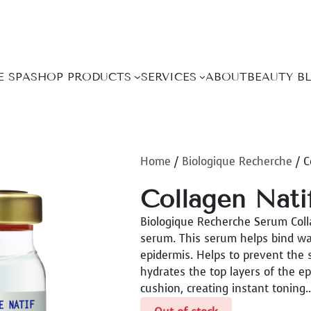
E SPA
SHOP PRODUCTS
SERVICES
ABOUT
BEAUTY B
Home
/
Biologique Recherche
/ C
Collagen Nati
Biologique Recherche Serum Colla
serum. This serum helps bind wat
epidermis. Helps to prevent the s
hydrates the top layers of the e
cushion, creating instant toning