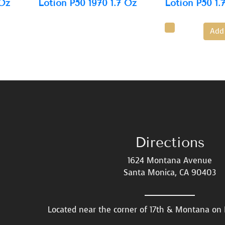
 Oz
Lotion P50 1970 1.7 Oz
Lotion P50 1.
Add
Directions
1624 Montana Avenue
Santa Monica, CA 90403
Located near the corner of 17th & Montana o