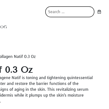
S
e
a
r
LOG
c
h
ollagen Natif 0.3 Oz
f 0.3 Oz
gene Natif is toning and tightening quintessential
er and restore the barrier functions of the
igns of aging in the skin. This revitalizing serum
pidermis while it plumps up the skin’s moisture
…