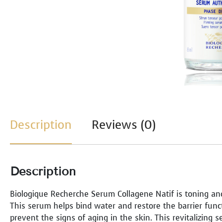
Description
Reviews (0)
Description
Biologique Recherche Serum Collagene Natif is toning an
This serum helps bind water and restore the barrier func
prevent the signs of aging in the skin. This revitalizing 