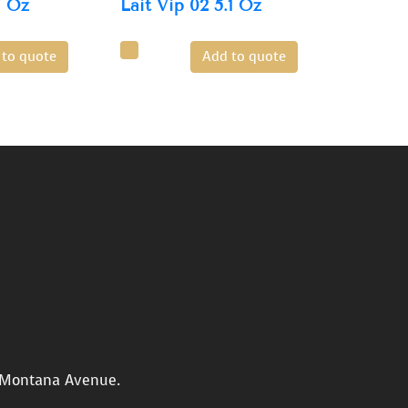
7 Oz
Lait Vip 02 5.1 Oz
 to quote
Add to quote
n Montana Avenue.