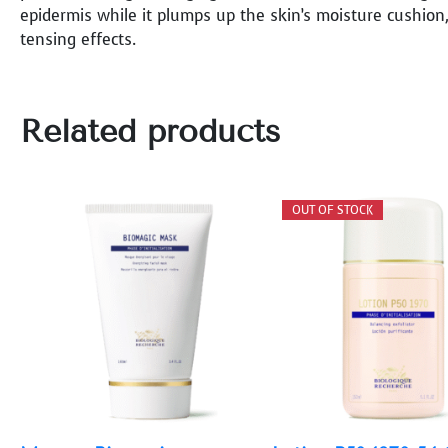
epidermis while it plumps up the skin’s moisture cushion,
tensing effects.
Related products