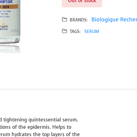
Out of stock
Biologique Reche
BRANDS:
TAGS:
SERUM
d tightening quintessential serum.
tions of the epidermis. Helps to
serum hydrates the top layers of the