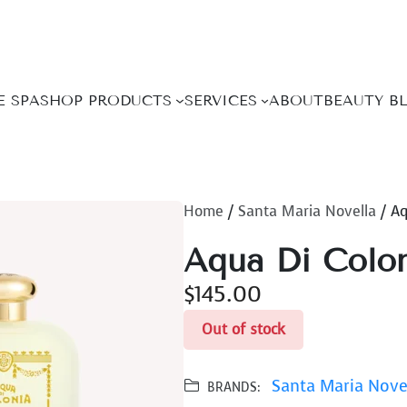
E SPA
SHOP PRODUCTS
SERVICES
ABOUT
BEAUTY B
Home
/
Santa Maria Novella
/ Aq
Aqua Di Colon
$
145.00
Out of stock
Santa Maria Nove
BRANDS: