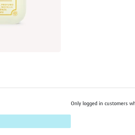
Only logged in customers wh