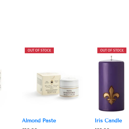
Almond Paste
Iris Candle