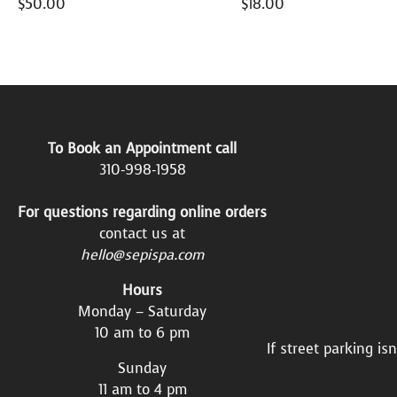
$
50.00
$
18.00
To Book an Appointment call
310-998-1958
For questions regarding online orders
contact us at
hello@sepispa.com
Hours
Monday – Saturday
10 am to 6 pm
If street parking is
Sunday
11 am to 4 pm