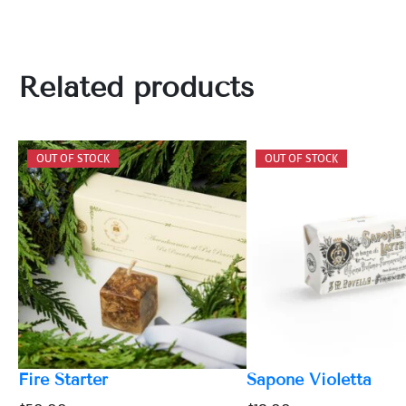
Related products
Fire Starter
Sapone Violetta