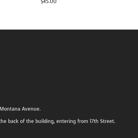
$
45.00
n Montana Avenue.
the back of the building, entering from 17th Street.