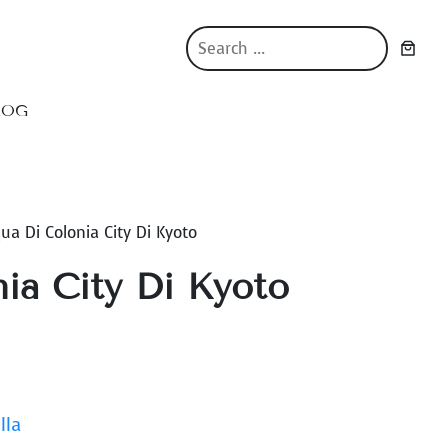
S
e
a
r
LOG
c
h
ua Di Colonia City Di Kyoto
ia City Di Kyoto
lla