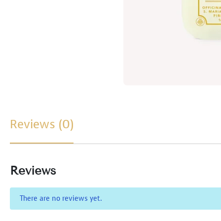
Reviews (0)
Reviews
There are no reviews yet.