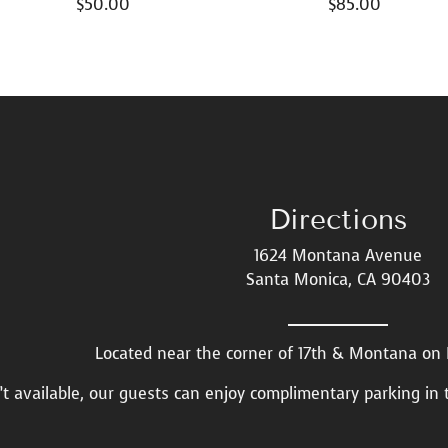
$
50.00
$
85.00
Directions
1624 Montana Avenue
Santa Monica, CA 90403
Located near the corner of 17th & Montana o
n’t available, our guests can enjoy complimentary parking in 