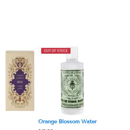
Orange Blossom Water