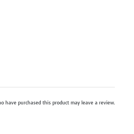
o have purchased this product may leave a review.