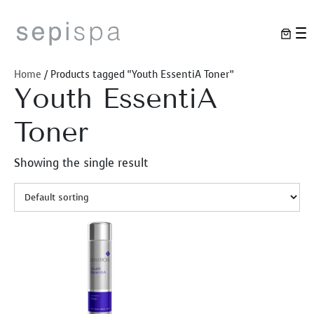
Skip
to
content
Home
/ Products tagged “Youth EssentiA Toner”
Youth EssentiA
Toner
Showing the single result