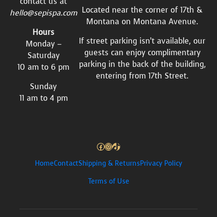
contact us at
Located near the corner of 17th &
hello@sepispa.com
Montana on Montana Avenue.
Hours
If street parking isn’t available, our
Monday –
guests can enjoy complimentary
Saturday
parking in the back of the building,
10 am to 6 pm
entering from 17th Street.
Sunday
11 am to 4 pm
Facebook
Instagram
TikTok
Home
Contact
Shipping & Returns
Privacy Policy
Terms of Use