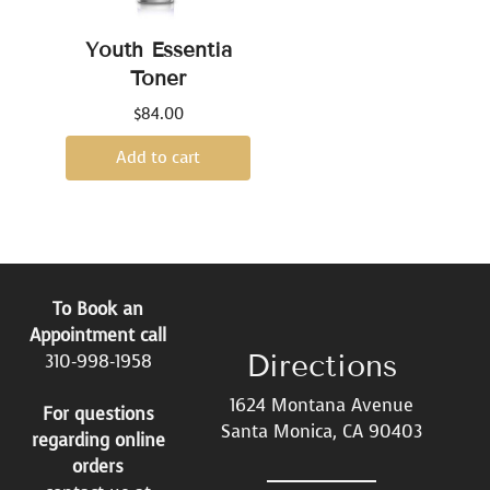
Youth Essentia
Toner
$
84.00
Add to cart
To Book an
Appointment call
Directions
310-998-1958
1624 Montana Avenue
For questions
Santa Monica, CA 90403
regarding online
orders