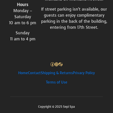
Hours
If street parking isn’t available, our
Monday –
guests can enjoy complimentary
Saturday
parking in the back of the building,
10 am to 6 pm
entering from 17th Street.
Sunday
11 am to 4 pm
Facebook
Instagram
TikTok
Home
Contact
Shipping & Returns
Privacy Policy
Terms of Use
Copyright © 2025 Sepi Spa