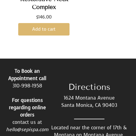
Complex
$
146.00
Add to cart
To Book an
Appointment call
Directions
310-998-1958
1624 Montana Avenue
For questions
Santa Monica, CA 90403
regarding online
orders
contact us at
Located near the corner of 17th &
hello@sepispa.com
Montana on Montana Avenue.