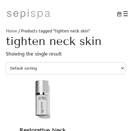
Skip
to
content
Home
/ Products tagged “tighten neck skin”
tighten neck skin
Showing the single result
Restorative Neck