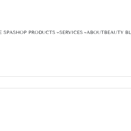
E SPA
SHOP PRODUCTS
SERVICES
ABOUT
BEAUTY B