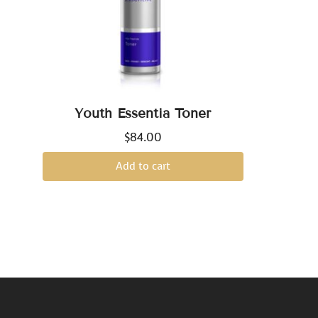
Youth Essentia Toner
$
84.00
Add to cart