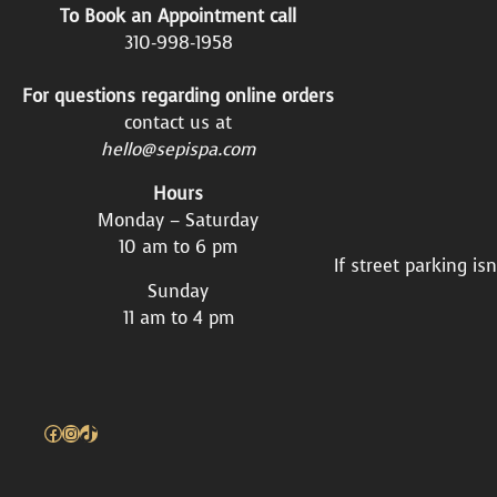
To Book an Appointment call
310-998-1958
For questions regarding online orders
contact us at
hello@sepispa.com
Hours
Monday – Saturday
10 am to 6 pm
If street parking is
Sunday
11 am to 4 pm
Facebook
Instagram
TikTok