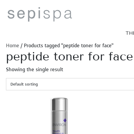
Skip
to
content
TH
Home
/ Products tagged “peptide toner for face”
peptide toner for face
Showing the single result