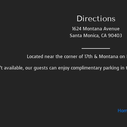
Directions
1624 Montana Avenue
Santa Monica, CA 90403
Located near the corner of 17th & Montana o
n’t available, our guests can enjoy complimentary parking in 
Hom