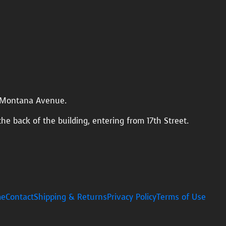
n Montana Avenue.
the back of the building, entering from 17th Street.
e
Contact
Shipping & Returns
Privacy Policy
Terms of Use