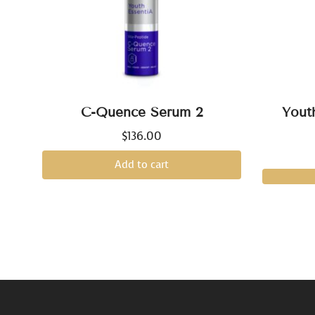
C-Quence Serum 2
Yout
$
136.00
Add to cart