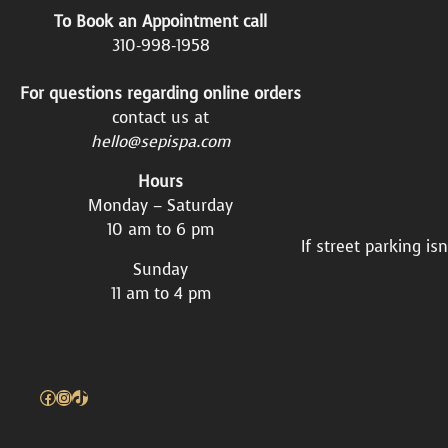
To Book an Appointment call
310-998-1958
For questions regarding online orders
contact us at
hello@sepispa.com
Hours
Monday – Saturday
10 am to 6 pm
If street parking is
Sunday
11 am to 4 pm
Facebook
Instagram
TikTok