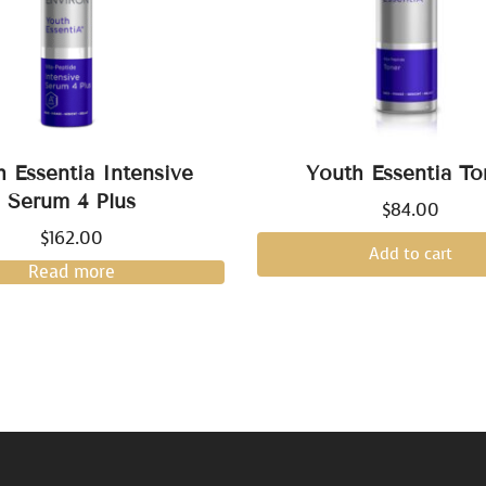
h Essentia Intensive
Youth Essentia To
Serum 4 Plus
$
84.00
$
162.00
Add to cart
Read more