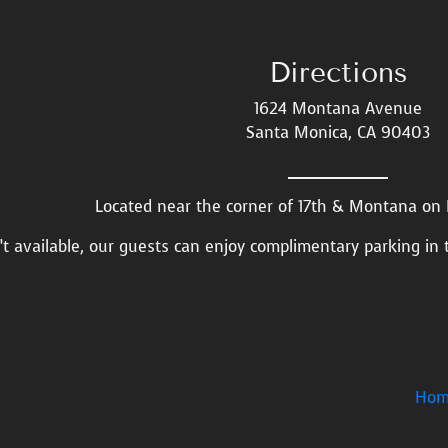
Directions
1624 Montana Avenue
Santa Monica, CA 90403
Located near the corner of 17th & Montana o
n’t available, our guests can enjoy complimentary parking in 
Hom