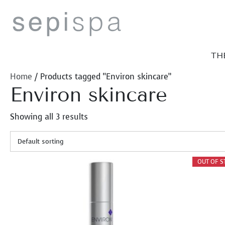
Skip
to
content
TH
Home
/ Products tagged “Environ skincare”
Environ skincare
Showing all 3 results