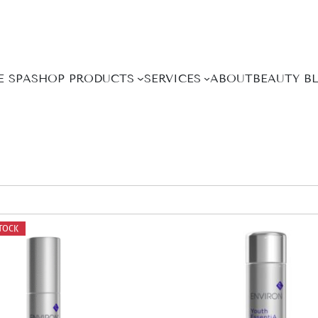
E SPA
SHOP PRODUCTS
SERVICES
ABOUT
BEAUTY B