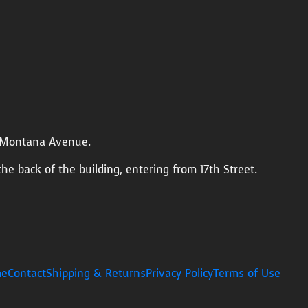
n Montana Avenue.
the back of the building, entering from 17th Street.
e
Contact
Shipping & Returns
Privacy Policy
Terms of Use