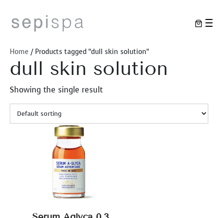
Skip
to
content
Home
/ Products tagged “dull skin solution”
dull skin solution
Showing the single result
Serum Aglyca 0.3