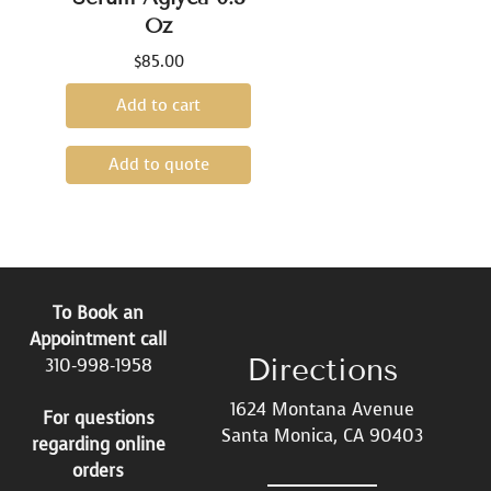
Oz
$
85.00
Add to cart
Add to quote
To Book an
Appointment call
Directions
310-998-1958
1624 Montana Avenue
For questions
Santa Monica, CA 90403
regarding online
orders