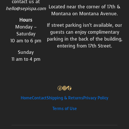
contact us at
Located near the corner of 17th &
hello@sepispa.com
Montana on Montana Avenue.
Hours
If street parking isn’t available, our
Monday –
guests can enjoy complimentary
Saturday
parking in the back of the building,
10 am to 6 pm
entering from 17th Street.
Sunday
11 am to 4 pm
Facebook
Instagram
TikTok
Home
Contact
Shipping & Returns
Privacy Policy
Terms of Use