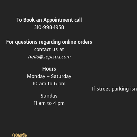
To Book an Appointment call
310-998-1958
For questions regarding online orders
contact us at
hello@sepispa.com
Hours
Monday – Saturday
10 am to 6 pm
If street parking is
Sunday
11 am to 4 pm
Facebook
Instagram
TikTok