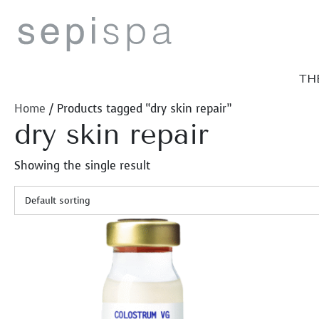
Skip
to
content
TH
Home
/ Products tagged “dry skin repair”
dry skin repair
Showing the single result