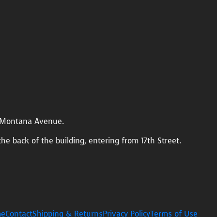
n Montana Avenue.
the back of the building, entering from 17th Street.
e
Contact
Shipping & Returns
Privacy Policy
Terms of Use