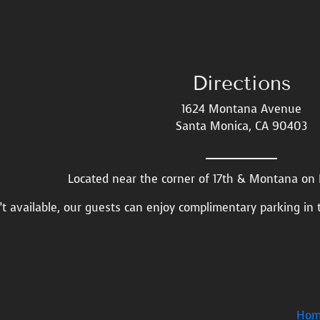
Directions
1624 Montana Avenue
Santa Monica, CA 90403
Located near the corner of 17th & Montana o
n’t available, our guests can enjoy complimentary parking in 
Hom