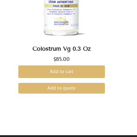
Colostrum Vg 0.3 Oz
$
85.00
Add to cart
Add to quote