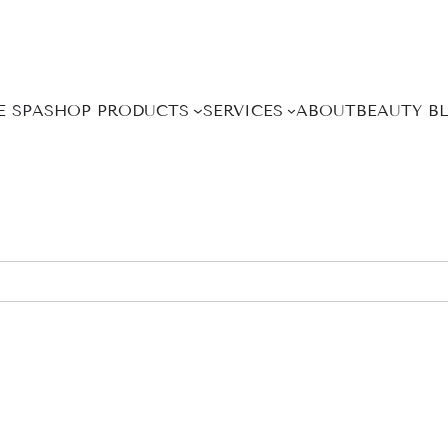
E SPA
SHOP PRODUCTS
SERVICES
ABOUT
BEAUTY B