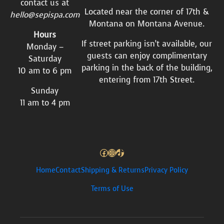
contact us at
Located near the corner of 17th &
hello@sepispa.com
Montana on Montana Avenue.
Hours
If street parking isn’t available, our
Monday –
guests can enjoy complimentary
Saturday
parking in the back of the building,
10 am to 6 pm
entering from 17th Street.
Sunday
11 am to 4 pm
Facebook
Instagram
TikTok
Home
Contact
Shipping & Returns
Privacy Policy
Terms of Use