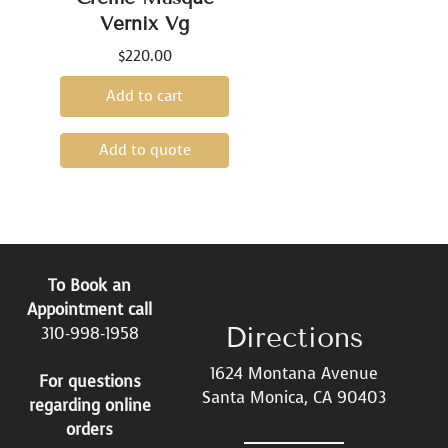
Vernix Vg
$
220.00
Add to cart
Add to quote
To Book an
Appointment call
Directions
310-998-1958
1624 Montana Avenue
For questions
Santa Monica, CA 90403
regarding online
orders