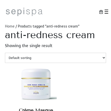
Skip
to
content
Home
/ Products tagged “anti-redness cream”
anti-redness cream
Showing the single result
Crème Masque